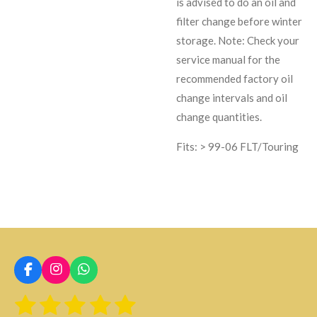
is advised to do an oil and
filter change before winter
storage. Note: Check your
service manual for the
recommended factory oil
change intervals and oil
change quantities.
Fits: > 99-06 FLT/Touring
F
I
W
a
n
h
1
2
3
4
5
E
c
s
a
V
n
e
t
t