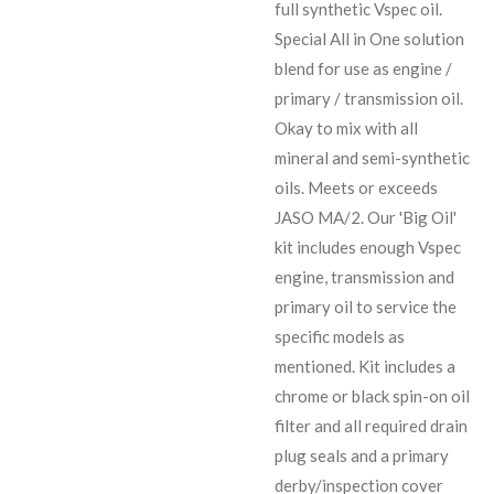
full synthetic Vspec oil.
Special All in One solution
blend for use as engine /
primary / transmission oil.
Okay to mix with all
mineral and semi-synthetic
oils. Meets or exceeds
JASO MA/2. Our 'Big Oil'
kit includes enough Vspec
engine, transmission and
primary oil to service the
specific models as
mentioned. Kit includes a
chrome or black spin-on oil
filter and all required drain
plug seals and a primary
derby/inspection cover