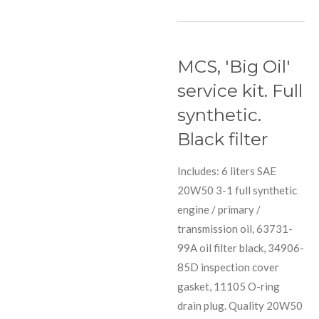
MCS, 'Big Oil'
service kit. Full
synthetic.
Black filter
Includes: 6 liters SAE
20W50 3-1 full synthetic
engine / primary /
transmission oil, 63731-
99A oil filter black, 34906-
85D inspection cover
gasket, 11105 O-ring
drain plug. Quality 20W50