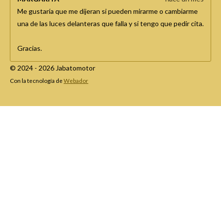
Me gustaría que me dijeran si pueden mirarme o cambiarme
una de las luces delanteras que falla y si tengo que pedir cita.
Gracias.
© 2024 - 2026 Jabatomotor
Con la tecnología de
Webador