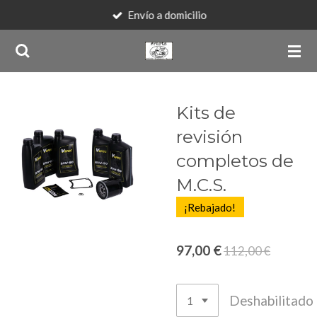
Envío a domicilio
Ir
al
contenido
principal
Kits de
revisión
completos de
M.C.S.
¡Rebajado!
97,00 €
112,00 €
Deshabilitado