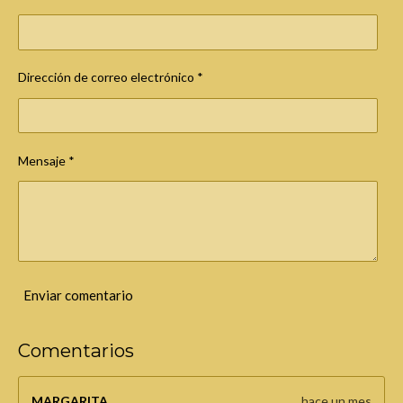
a
s
Dirección de correo electrónico *
Mensaje *
Enviar comentario
Comentarios
MARGARITA
hace un mes