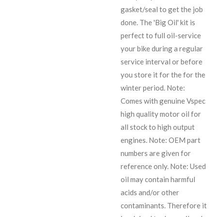
gasket/seal to get the job
done. The 'Big Oil' kit is
perfect to full oil-service
your bike during a regular
service interval or before
you store it for the for the
winter period. Note:
Comes with genuine Vspec
high quality motor oil for
all stock to high output
engines. Note: OEM part
numbers are given for
reference only. Note: Used
oil may contain harmful
acids and/or other
contaminants. Therefore it